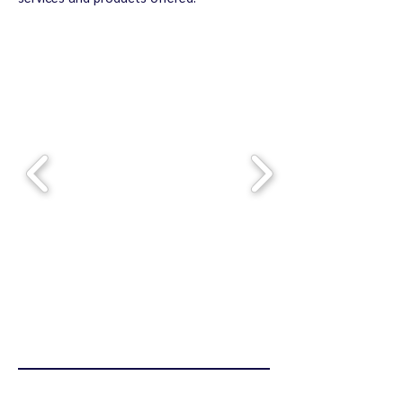
Dlaczego my