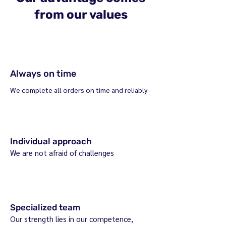
from our values
Always on time
We complete all orders on time and reliably
Individual approach
We are not afraid of challenges
Specialized team
Our strength lies in our competence,