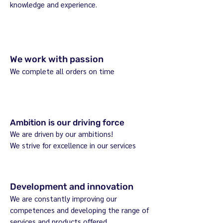
knowledge and experience.
We work with passion
We complete all orders on time
Ambition is our driving force
We are driven by our ambitions!
We strive for excellence in our services
Development and innovation
We are constantly improving our
competences and developing the range of
services and products offered.