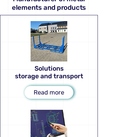
elements and products
Solutions
storage and transport
Read more