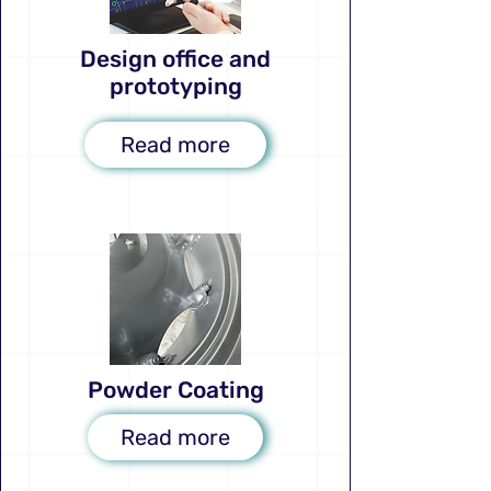
Design office and
prototyping
Read more
Powder Coating
Read more