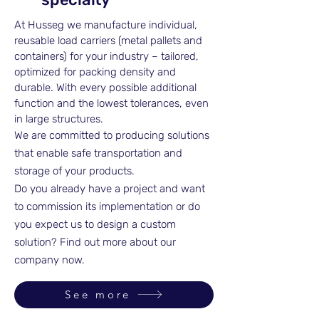
At Husseg we manufacture individual,
reusable load carriers (metal pallets and
containers) for your industry – tailored,
optimized for packing density and
durable. With every possible additional
function and the lowest tolerances, even
in large structures.
We are committed to producing solutions
that enable safe transportation and
storage of your products.
Do you already have a project and want
to commission its implementation or do
you expect us to design a custom
solution? Find out more about our
company now.
See more