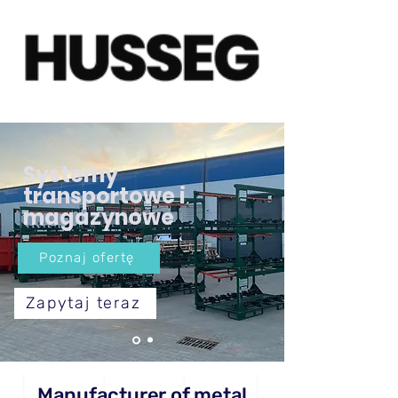
Systemy
transportowe i
magazynowe
Poznaj ofertę
Zapytaj teraz
Manufacturer of metal