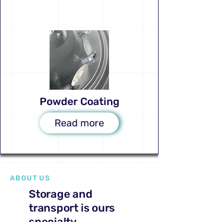
Powder Coating
Read more
ABOUT US
Storage and
transport is ours
specialty